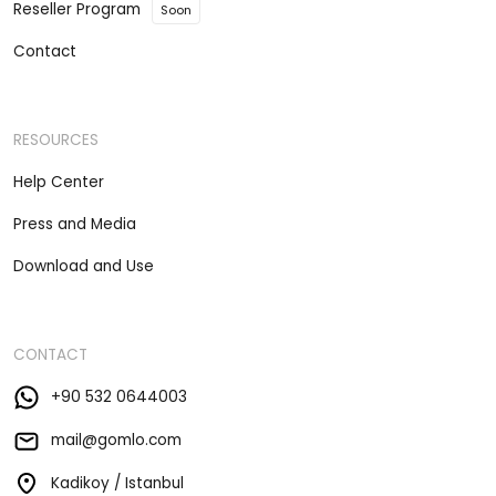
Reseller Program
Soon
Contact
RESOURCES
Help Center
Press and Media
Download and Use
CONTACT
+90 532 0644003
mail@gomlo.com
Kadikoy / Istanbul