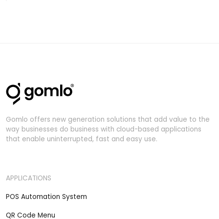
Gomlo offers new generation solutions that add value to the
way businesses do business with cloud-based applications
that enable uninterrupted, fast and easy use.
APPLICATIONS
POS Automation System
QR Code Menu