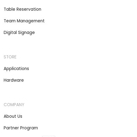
Table Reservation
Team Management
Digital Signage
STORE
Applications
Hardware
COMPANY
About Us
Partner Program