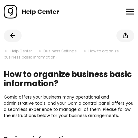
Help Center
Help Center
Business Settings
How to organize
business basic information?
How to organize business basic
information?
Gomlo offers your business many operational and
administrative tools, and your Gomlo control panel offers you
a seamless experience to manage all of them. Please follow
the instructions below for your business arrangements.