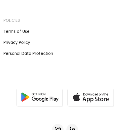
POLICIES
Terms of Use
Privacy Policy
Personal Data Protection