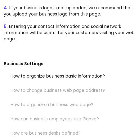
4.
If your business logo is not uploaded, we recommend that
you upload your business logo from this page.
5.
Entering your contact information and social network
information will be useful for your customers visiting your web
page.
Business Settings
How to organize business basic information?
How to change business web page address?
How to organize a business web page?
How can business employees use Gomlo?
How are business desks defined?