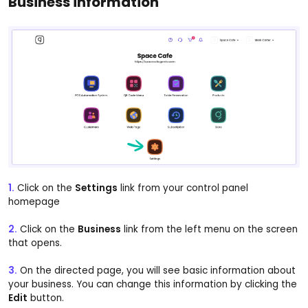
Business information
1.
Click on the
Settings
link from your control panel
homepage
2.
Click on the
Business
link from the left menu on the screen
that opens.
3.
On the directed page, you will see basic information about
your business. You can change this information by clicking the
Edit
button.